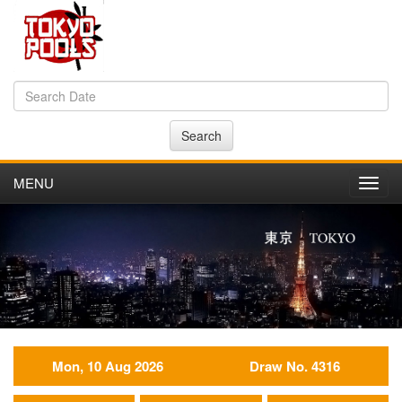
Search
MENU
Toggl
navig
Mon, 10 Aug 2026
Draw No. 4316