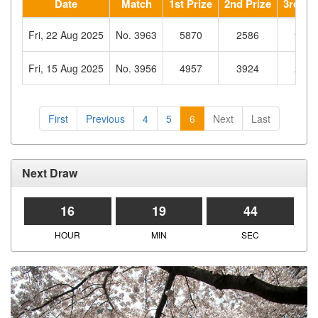
Date
Match
1st Prize
2nd Prize
3rd Pri
Fri, 22 Aug 2025
No. 3963
5870
2586
9270
Fri, 15 Aug 2025
No. 3956
4957
3924
2244
First
Previous
4
5
6
Next
Last
Next Draw
16
19
43
HOUR
MIN
SEC