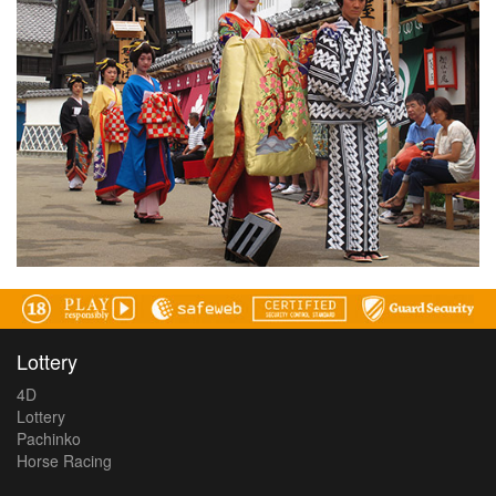
Lottery
4D
Lottery
Pachinko
Horse Racing