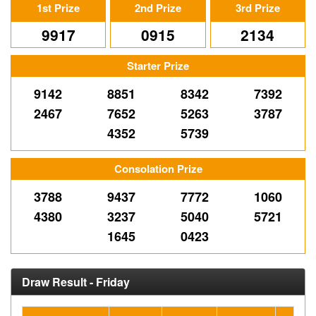
1st Prize
2nd Prize
3rd Prize
9917
0915
2134
Starter Prize
9142
8851
8342
7392
2467
7652
5263
3787
4352
5739
Consolation Prize
3788
9437
7772
1060
4380
3237
5040
5721
1645
0423
Draw Result - Friday