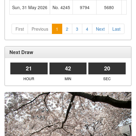
Sun, 31 May 2026
No. 4245
9794
5680
48
First
Previous
1
2
3
4
Next
Last
Next Draw
21
42
19
HOUR
MIN
SEC