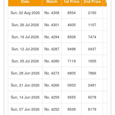
Date
Match
1st Prize
2nd Prize
3rd P
Sun, 02 Aug 2026
No. 4308
8554
2150
11
Sun, 26 Jul 2026
No. 4301
4605
1107
03
Sun, 19 Jul 2026
No. 4294
8928
7474
11
Sun, 12 Jul 2026
No. 4287
9498
0437
16
Sun, 05 Jul 2026
No. 4280
7119
1655
03
Sun, 28 Jun 2026
No. 4273
6805
7866
22
Sun, 21 Jun 2026
No. 4266
0933
2481
29
Sun, 14 Jun 2026
No. 4259
5655
6078
43
Sun, 07 Jun 2026
No. 4252
8539
8179
43