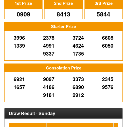
1st Prize
2nd Prize
3rd Prize
0909
8413
5844
Starter Prize
3996
2378
3724
6608
1339
4991
4624
6050
9337
1735
Consolation Prize
6921
9097
3373
2345
1657
4186
6890
9576
9181
2912
Draw Result - Sunday