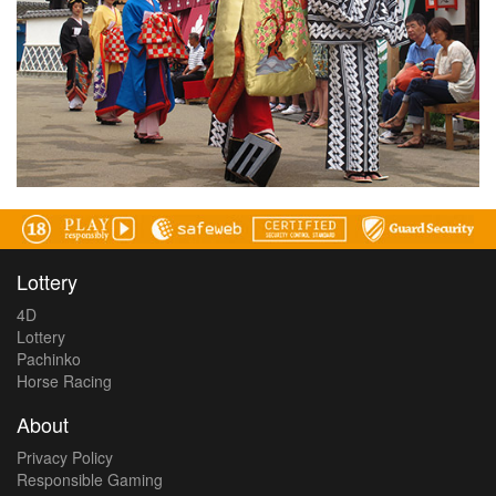
Lottery
4D
Lottery
Pachinko
Horse Racing
About
Privacy Policy
Responsible Gaming