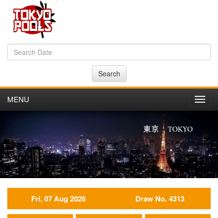
Search
MENU
Toggl
navig
Fri, 07 Aug 2026
Draw No. 4313