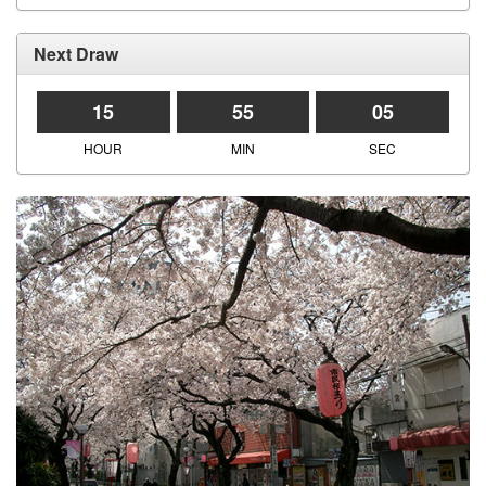
Next Draw
15
55
05
HOUR
MIN
SEC