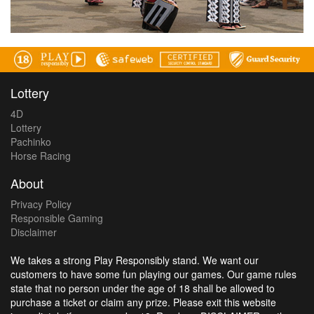
Lottery
4D
Lottery
Pachinko
Horse Racing
About
Privacy Policy
Responsible Gaming
Disclaimer
We takes a strong Play Responsibly stand. We want our
customers to have some fun playing our games. Our game rules
state that no person under the age of 18 shall be allowed to
purchase a ticket or claim any prize. Please exit this website