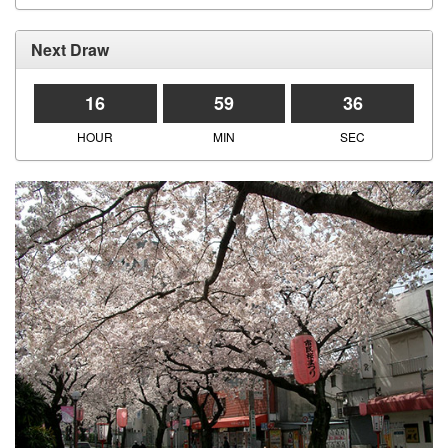
Next Draw
16
59
36
HOUR
MIN
SEC