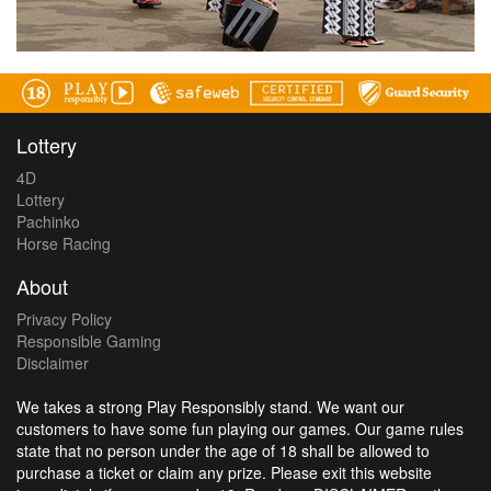
Lottery
4D
Lottery
Pachinko
Horse Racing
About
Privacy Policy
Responsible Gaming
Disclaimer
We takes a strong Play Responsibly stand. We want our
customers to have some fun playing our games. Our game rules
state that no person under the age of 18 shall be allowed to
purchase a ticket or claim any prize. Please exit this website