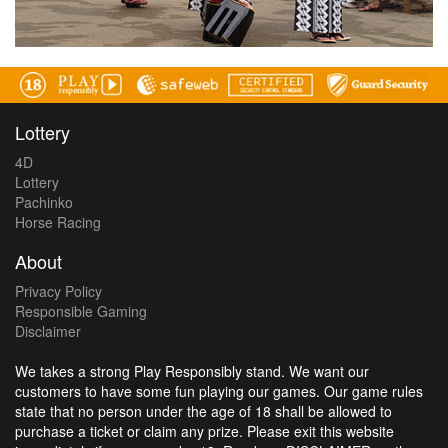
Lottery
4D
Lottery
Pachinko
Horse Racing
About
Privacy Policy
Responsible Gaming
Disclaimer
We takes a strong Play Responsibly stand. We want our
customers to have some fun playing our games. Our game rules
state that no person under the age of 18 shall be allowed to
purchase a ticket or claim any prize. Please exit this website