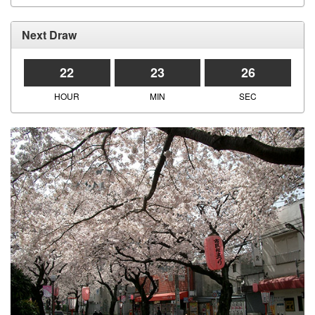
Next Draw
22
23
26
HOUR
MIN
SEC