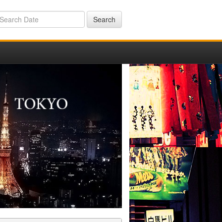
Search