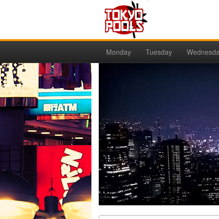
Monday
Tuesday
Wednesd