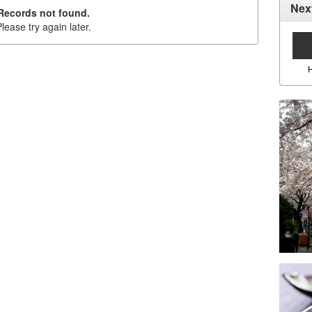
Nex
Records not found.
lease try again later.