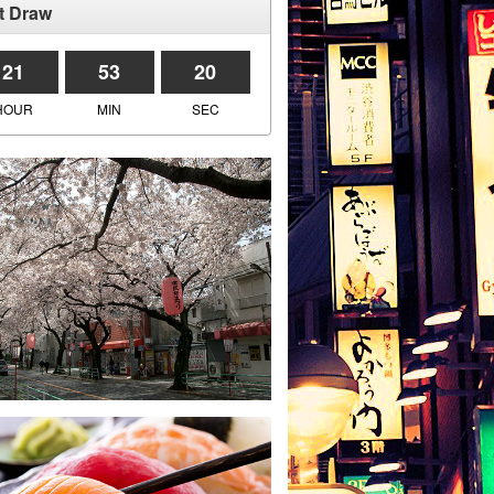
t Draw
21
53
20
HOUR
MIN
SEC