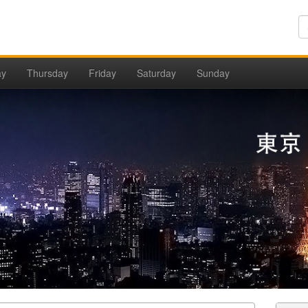
ay
Thursday
Friday
Saturday
Sunday