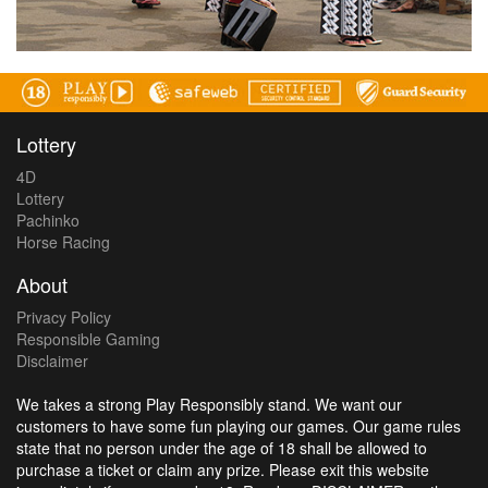
Lottery
4D
Lottery
Pachinko
Horse Racing
About
Privacy Policy
Responsible Gaming
Disclaimer
We takes a strong Play Responsibly stand. We want our
customers to have some fun playing our games. Our game rules
state that no person under the age of 18 shall be allowed to
purchase a ticket or claim any prize. Please exit this website