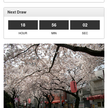
Next Draw
18
56
02
HOUR
MIN
SEC