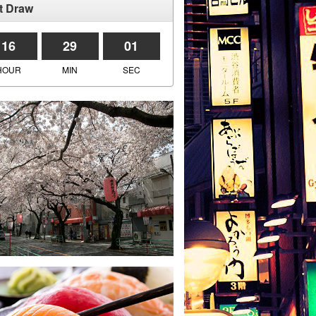
t Draw
16
29
01
HOUR
MIN
SEC