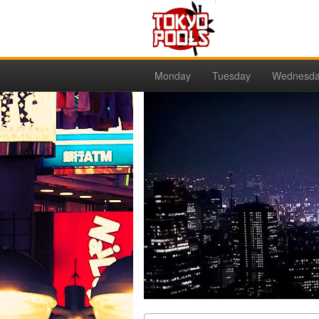
Monday
Tuesday
Wednesd