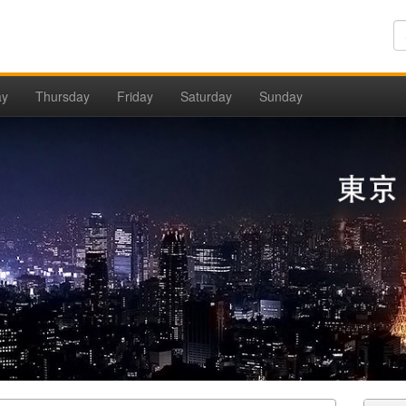
ay
Thursday
Friday
Saturday
Sunday