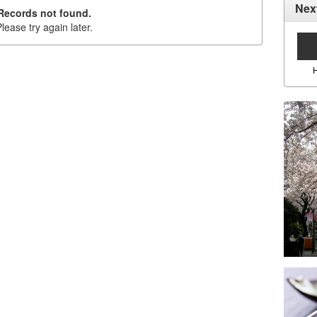
Nex
Records not found.
lease try again later.