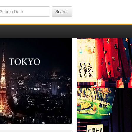
Search