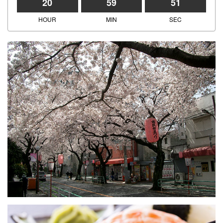
20
59
51
HOUR
MIN
SEC