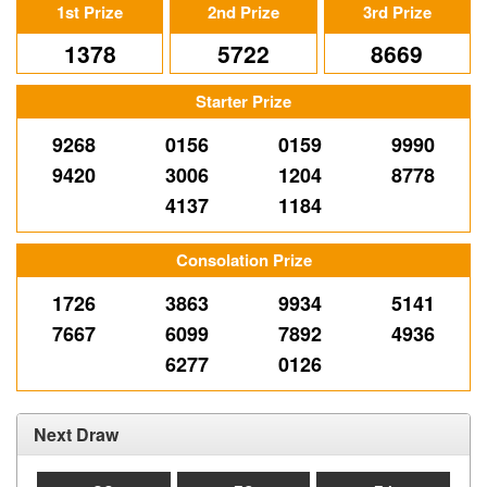
1st Prize
2nd Prize
3rd Prize
1378
5722
8669
Starter Prize
9268
0156
0159
9990
9420
3006
1204
8778
4137
1184
Consolation Prize
1726
3863
9934
5141
7667
6099
7892
4936
6277
0126
Next Draw