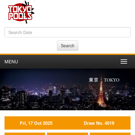
Search
MENU
Toggl
navig
Fri, 17 Oct 2025
Draw No. 4019