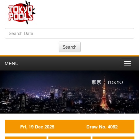
Search
MENU
Toggl
navig
Fri, 19 Dec 2025
Draw No. 4082