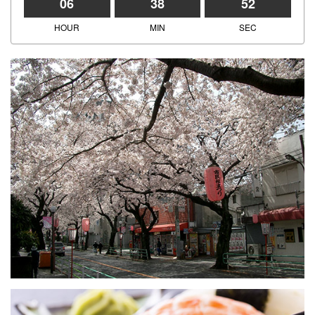
06
38
52
HOUR
MIN
SEC