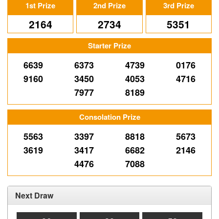
1st Prize
2nd Prize
3rd Prize
2164
2734
5351
Starter Prize
6639
6373
4739
0176
9160
3450
4053
4716
7977
8189
Consolation Prize
5563
3397
8818
5673
3619
3417
6682
2146
4476
7088
Next Draw