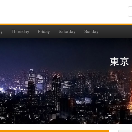
ay
Thursday
Friday
Saturday
Sunday