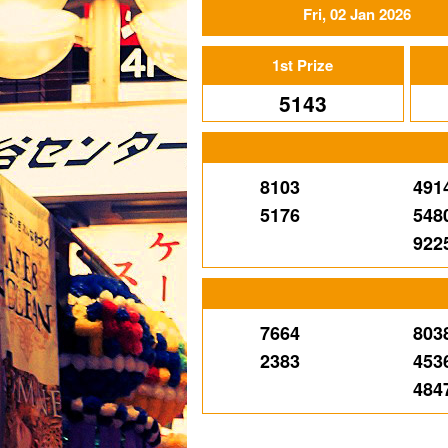
Fri, 02 Jan 2026
1st Prize
5143
8103
491
5176
548
922
7664
803
2383
453
484