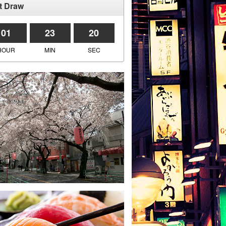
t Draw
01
23
20
HOUR
MIN
SEC