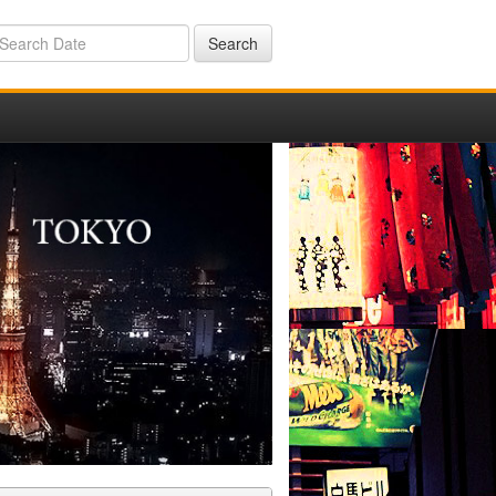
Search