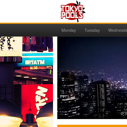
Monday
Tuesday
Wednesd