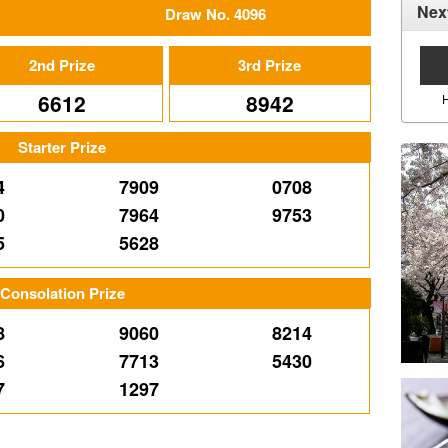
Nex
Draw No. 4096
2nd Prize
3rd Prize
6612
8942
Starter Prize
4
7909
0708
0
7964
9753
5
5628
Consolation Prize
8
9060
8214
6
7713
5430
7
1297