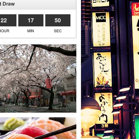
t Draw
22
17
50
HOUR
MIN
SEC