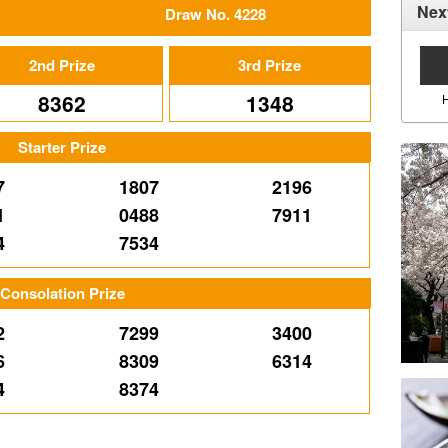
Nex
Draw No. 4228
2nd Prize
3rd Prize
8362
1348
Starter Prize
7
1807
2196
1
0488
7911
4
7534
Consolation Prize
2
7299
3400
6
8309
6314
4
8374