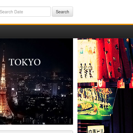
Search