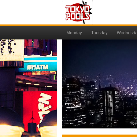
Monday
Tuesday
Wednesd