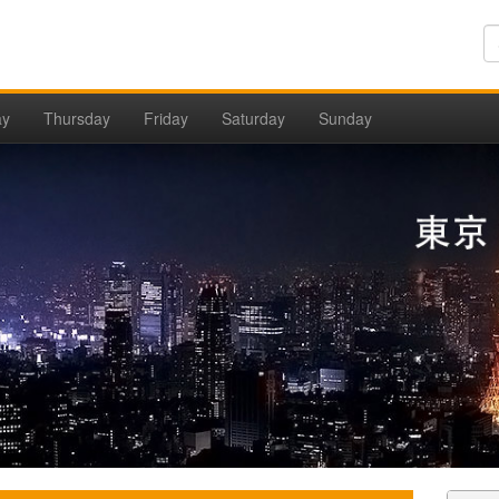
ay
Thursday
Friday
Saturday
Sunday