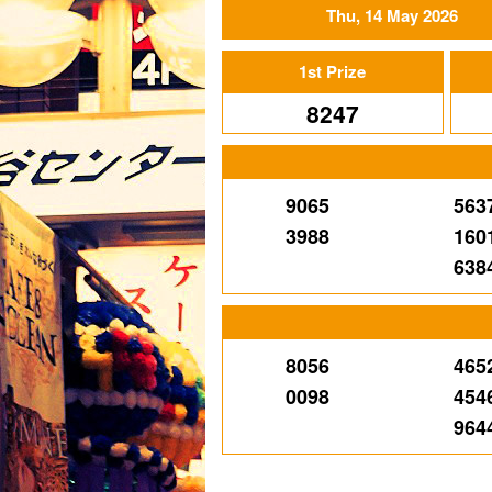
Thu, 14 May 2026
1st Prize
8247
9065
563
3988
160
638
8056
465
0098
454
964