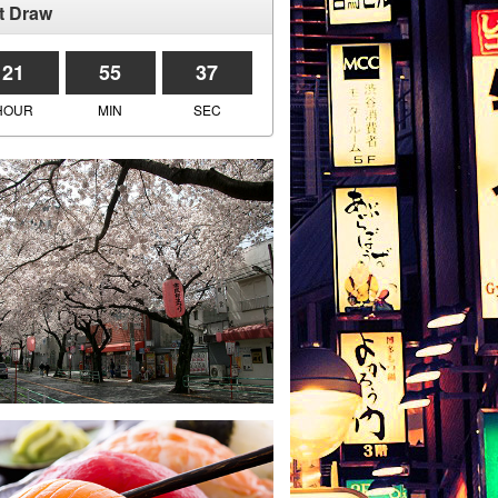
t Draw
21
55
37
HOUR
MIN
SEC