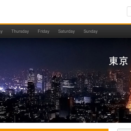
ay
Thursday
Friday
Saturday
Sunday