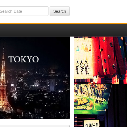
Search