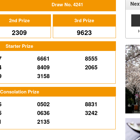
Nex
Draw No. 4241
2nd Prize
3rd Prize
2309
9623
Starter Prize
7
6661
8555
4
8409
2065
9
3158
Consolation Prize
6
0502
8831
5
0636
3242
1
2135