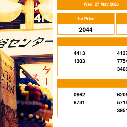
Wed, 27 May 2026
1st Prize
2044
4413
413
1303
775
346
0662
620
8731
571
395