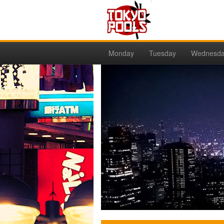
Monday
Tuesday
Wednesd