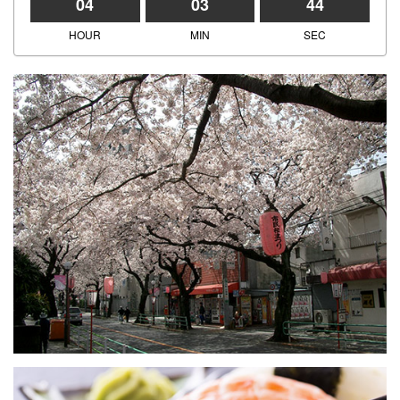
04
03
44
HOUR
MIN
SEC