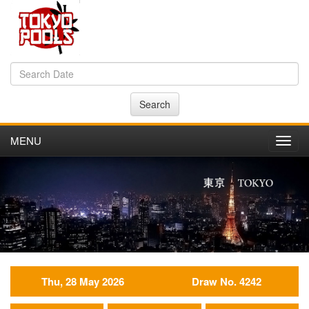
Search
MENU
Toggl
navig
Thu, 28 May 2026
Draw No. 4242