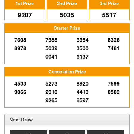
1st Prize
2nd Prize
3rd Prize
9287
5035
5517
Starter Prize
7608
7988
6954
8326
8978
5039
3500
7481
0041
6137
Consolation Prize
4533
5273
8920
7599
9066
2910
4419
0502
9265
8597
Next Draw