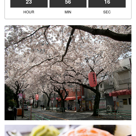
23
56
16
HOUR
MIN
SEC