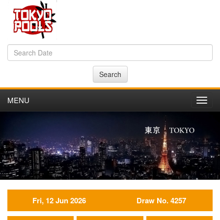
Search
MENU
Toggl
navig
Fri, 12 Jun 2026
Draw No. 4257