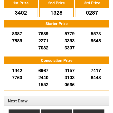
1st Prize
2nd Prize
3rd Prize
3402
1328
0287
Starter Prize
8687
7689
5779
5573
7889
2271
3393
9645
7082
6307
Consolation Prize
1442
6967
4157
7417
7760
2440
3103
6448
1552
0566
Next Draw