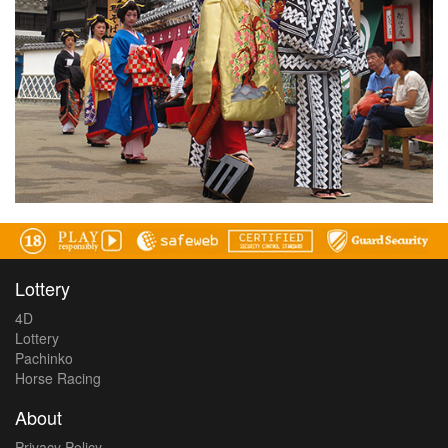
Lottery
4D
Lottery
Pachinko
Horse Racing
About
Privacy Policy