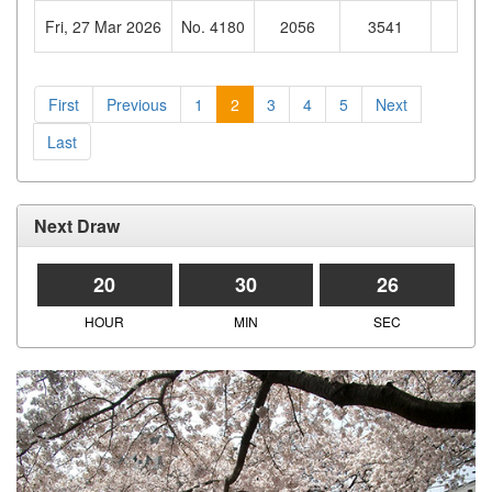
Fri, 27 Mar 2026
No. 4180
2056
3541
821
First
Previous
1
2
3
4
5
Next
Last
Next Draw
20
30
25
HOUR
MIN
SEC