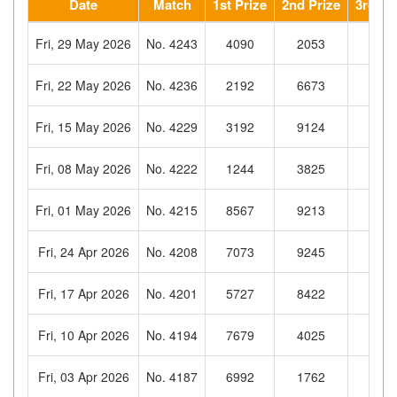
Date
Match
1st Prize
2nd Prize
3rd Pr
Fri, 29 May 2026
No. 4243
4090
2053
953
Fri, 22 May 2026
No. 4236
2192
6673
477
Fri, 15 May 2026
No. 4229
3192
9124
691
Fri, 08 May 2026
No. 4222
1244
3825
356
Fri, 01 May 2026
No. 4215
8567
9213
233
Fri, 24 Apr 2026
No. 4208
7073
9245
793
Fri, 17 Apr 2026
No. 4201
5727
8422
832
Fri, 10 Apr 2026
No. 4194
7679
4025
064
Fri, 03 Apr 2026
No. 4187
6992
1762
575