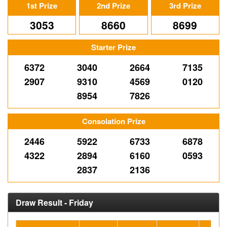
1st Prize
2nd Prize
3rd Prize
3053
8660
8699
Starter Prize
6372
3040
2664
7135
2907
9310
4569
0120
8954
7826
Consolation Prize
2446
5922
6733
6878
4322
2894
6160
0593
2837
2136
Draw Result - Friday