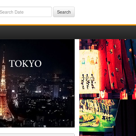
Search