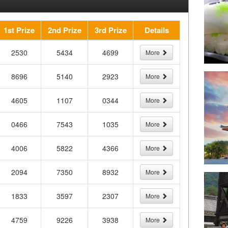
1st Prize
2nd Prize
3rd Prize
Details
2530
5434
4699
More
8696
5140
2923
More
4605
1107
0344
More
0466
7543
1035
More
4006
5822
4366
More
2094
7350
8932
More
1833
3597
2307
More
4759
9226
3938
More