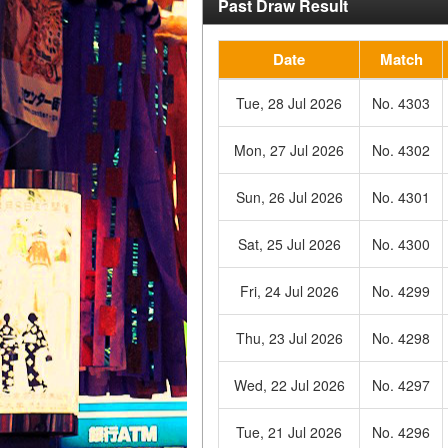
Past Draw Result
Date
Match
Tue, 28 Jul 2026
No. 4303
Mon, 27 Jul 2026
No. 4302
Sun, 26 Jul 2026
No. 4301
Sat, 25 Jul 2026
No. 4300
Fri, 24 Jul 2026
No. 4299
Thu, 23 Jul 2026
No. 4298
Wed, 22 Jul 2026
No. 4297
Tue, 21 Jul 2026
No. 4296