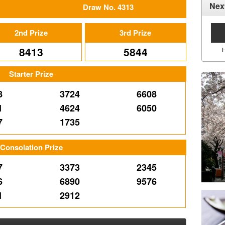
Nex
Draw No. 4313
2nd Prize
3rd Prize
8413
5844
Starter Prize
8
3724
6608
1
4624
6050
7
1735
Consolation Prize
7
3373
2345
6
6890
9576
1
2912