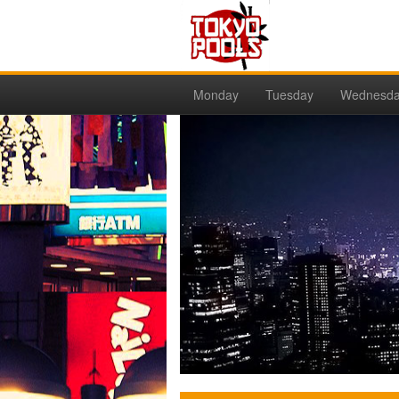
Monday
Tuesday
Wednesd