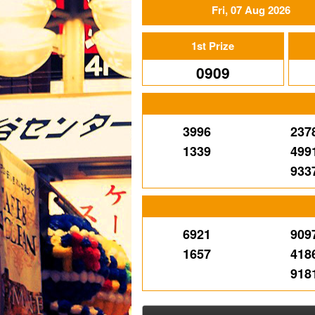
Fri, 07 Aug 2026
1st Prize
0909
3996
237
1339
499
933
6921
909
1657
418
918