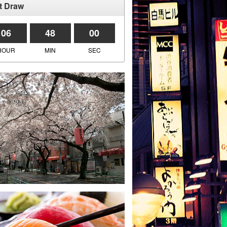
t Draw
06
47
59
HOUR
MIN
SEC