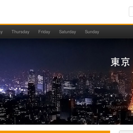
ay
Thursday
Friday
Saturday
Sunday