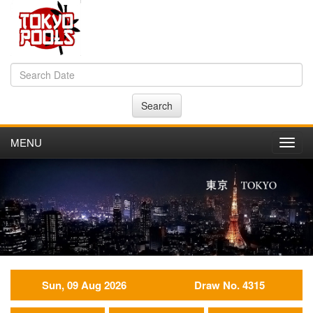
Search
MENU
Toggl
navig
Sun, 09 Aug 2026
Draw No. 4315