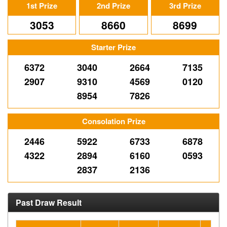
1st Prize
2nd Prize
3rd Prize
3053
8660
8699
Starter Prize
6372
3040
2664
7135
2907
9310
4569
0120
8954
7826
Consolation Prize
2446
5922
6733
6878
4322
2894
6160
0593
2837
2136
Past Draw Result