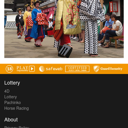
Lottery
4D
Lottery
Pachinko
Horse Racing
About
Privacy Policy