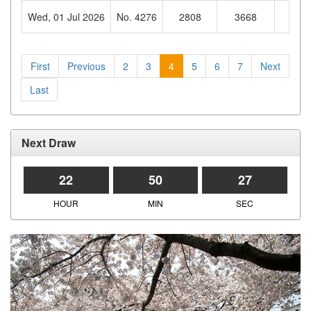
Wed, 01 Jul 2026
No. 4276
2808
3668
546
First
Previous
2
3
4
5
6
7
Next
Last
Next Draw
22
50
26
HOUR
MIN
SEC