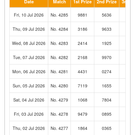
Date
Match
1st Prize
2nd Prize
3rd Pr
Fri, 10 Jul 2026
No. 4285
9881
5636
391
Thu, 09 Jul 2026
No. 4284
3186
9633
920
Wed, 08 Jul 2026
No. 4283
2414
1925
356
Tue, 07 Jul 2026
No. 4282
2168
9970
993
Mon, 06 Jul 2026
No. 4281
4431
0274
912
Sun, 05 Jul 2026
No. 4280
7119
1655
038
Sat, 04 Jul 2026
No. 4279
1068
7804
330
Fri, 03 Jul 2026
No. 4278
9479
0895
122
Thu, 02 Jul 2026
No. 4277
1864
0365
118